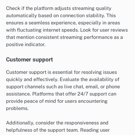
Check if the platform adjusts streaming quality
automatically based on connection stability. This
ensures a seamless experience, especially in areas
with fluctuating internet speeds. Look for user reviews
that mention consistent streaming performance as a
positive indicator.
Customer support
Customer support is essential for resolving issues
quickly and effectively. Evaluate the availability of
support channels such as live chat, email, or phone
assistance. Platforms that offer 24/7 support can
provide peace of mind for users encountering
problems.
Additionally, consider the responsiveness and
helpfulness of the support team. Reading user