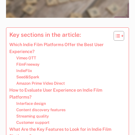
Key sections in the article:
Which Indie Film Platforms Offer the Best User
Experience?
Vimeo OTT
FilmFreeway
IndieFlix
Seed&Spark
Amazon Prime Video Direct
How to Evaluate User Experience on Indie Film
Platforms?
Interface design
Content discovery features
Streaming quality
Customer support
What Are the Key Features to Look for in Indie Film