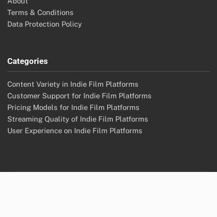
About
Terms & Conditions
Data Protection Policy
Categories
Content Variety in Indie Film Platforms
Customer Support for Indie Film Platforms
Pricing Models for Indie Film Platforms
Streaming Quality of Indie Film Platforms
User Experience on Indie Film Platforms