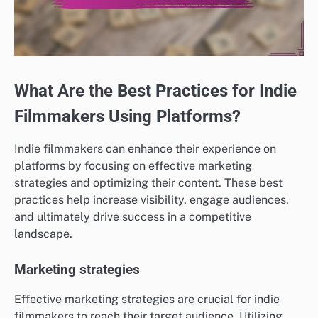
What Are the Best Practices for Indie
Filmmakers Using Platforms?
Indie filmmakers can enhance their experience on
platforms by focusing on effective marketing
strategies and optimizing their content. These best
practices help increase visibility, engage audiences,
and ultimately drive success in a competitive
landscape.
Marketing strategies
Effective marketing strategies are crucial for indie
filmmakers to reach their target audience. Utilizing