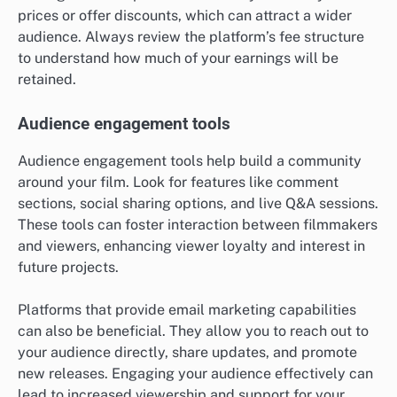
prices or offer discounts, which can attract a wider
audience. Always review the platform’s fee structure
to understand how much of your earnings will be
retained.
Audience engagement tools
Audience engagement tools help build a community
around your film. Look for features like comment
sections, social sharing options, and live Q&A sessions.
These tools can foster interaction between filmmakers
and viewers, enhancing viewer loyalty and interest in
future projects.
Platforms that provide email marketing capabilities
can also be beneficial. They allow you to reach out to
your audience directly, share updates, and promote
new releases. Engaging your audience effectively can
lead to increased viewership and support for your