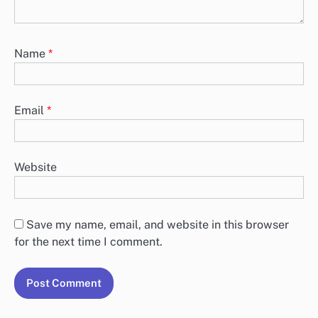
Name
*
Email
*
Website
Save my name, email, and website in this browser
for the next time I comment.