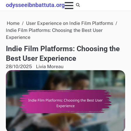
Skip
odysseeibnbattuta.org
to
content
Home
User Experience on Indie Film Platforms
Indie Film Platforms: Choosing the Best User
Experience
Indie Film Platforms: Choosing the
Best User Experience
28/10/2025
Livia Moreau