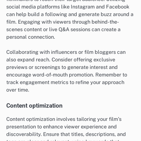
social media platforms like Instagram and Facebook
can help build a following and generate buzz around a
film. Engaging with viewers through behind-the-
scenes content or live Q&A sessions can create a
personal connection.
Collaborating with influencers or film bloggers can
also expand reach. Consider offering exclusive
previews or screenings to generate interest and
encourage word-of-mouth promotion. Remember to
track engagement metrics to refine your approach
over time.
Content optimization
Content optimization involves tailoring your film’s
presentation to enhance viewer experience and
discoverability. Ensure that titles, descriptions, and