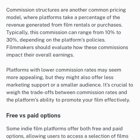
Commission structures are another common pricing
model, where platforms take a percentage of the
revenue generated from film rentals or purchases.
Typically, this commission can range from 10% to
30%, depending on the platform’s policies.
Filmmakers should evaluate how these commissions
impact their overall earnings.
Platforms with lower commission rates may seem
more appealing, but they might also offer less
marketing support or a smaller audience. It’s crucial to
weigh the trade-offs between commission rates and
the platform’s ability to promote your film effectively.
Free vs paid options
Some indie film platforms offer both free and paid
options, allowing users to access a selection of films