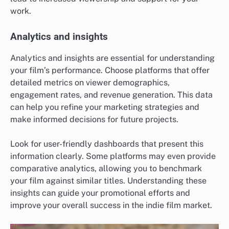
work.
Analytics and insights
Analytics and insights are essential for understanding
your film’s performance. Choose platforms that offer
detailed metrics on viewer demographics,
engagement rates, and revenue generation. This data
can help you refine your marketing strategies and
make informed decisions for future projects.
Look for user-friendly dashboards that present this
information clearly. Some platforms may even provide
comparative analytics, allowing you to benchmark
your film against similar titles. Understanding these
insights can guide your promotional efforts and
improve your overall success in the indie film market.