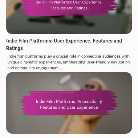
Indie Film Platforms: User Experience, Features and
Ratings
Indie film platforms play a crucial role in connecting audiences with
unique cinematic experiences, emphasizing user-friendly navigation
and community engagement.…