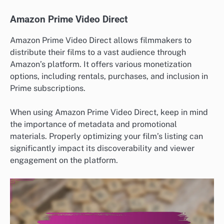
Amazon Prime Video Direct
Amazon Prime Video Direct allows filmmakers to
distribute their films to a vast audience through
Amazon’s platform. It offers various monetization
options, including rentals, purchases, and inclusion in
Prime subscriptions.
When using Amazon Prime Video Direct, keep in mind
the importance of metadata and promotional
materials. Properly optimizing your film’s listing can
significantly impact its discoverability and viewer
engagement on the platform.