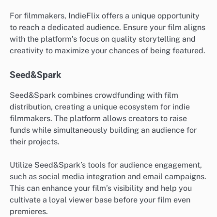
For filmmakers, IndieFlix offers a unique opportunity
to reach a dedicated audience. Ensure your film aligns
with the platform’s focus on quality storytelling and
creativity to maximize your chances of being featured.
Seed&Spark
Seed&Spark combines crowdfunding with film
distribution, creating a unique ecosystem for indie
filmmakers. The platform allows creators to raise
funds while simultaneously building an audience for
their projects.
Utilize Seed&Spark’s tools for audience engagement,
such as social media integration and email campaigns.
This can enhance your film’s visibility and help you
cultivate a loyal viewer base before your film even
premieres.