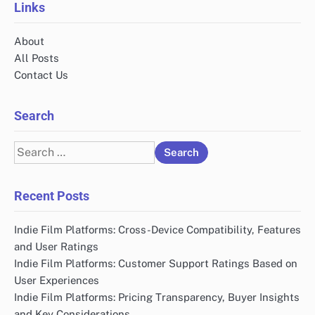
Links
About
All Posts
Contact Us
Search
Search
for:
Recent Posts
Indie Film Platforms: Cross-Device Compatibility, Features
and User Ratings
Indie Film Platforms: Customer Support Ratings Based on
User Experiences
Indie Film Platforms: Pricing Transparency, Buyer Insights
and Key Considerations