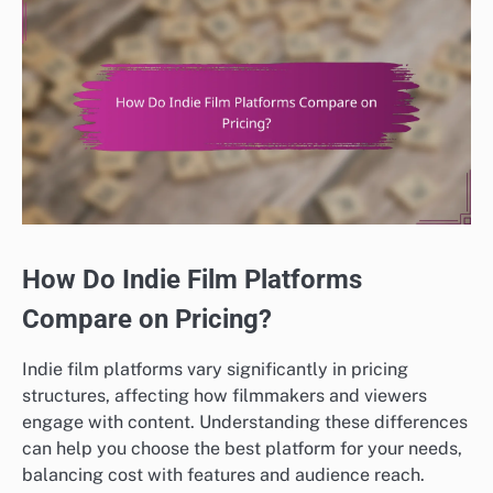
How Do Indie Film Platforms
Compare on Pricing?
Indie film platforms vary significantly in pricing
structures, affecting how filmmakers and viewers
engage with content. Understanding these differences
can help you choose the best platform for your needs,
balancing cost with features and audience reach.