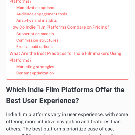
Platforms?
Monetization options
Audience engagement tools
Analytics and insights
How Do Indie Film Platforms Compare on Pricing?
Subscription models
Commission structures
Free vs paid options
What Are the Best Practices for Indie Filmmakers Using
Platforms?
Marketing strategies
Content optimization
Which Indie Film Platforms Offer the
Best User Experience?
Indie film platforms vary in user experience, with some
offering more intuitive navigation and features than
others. The best platforms prioritize ease of use,