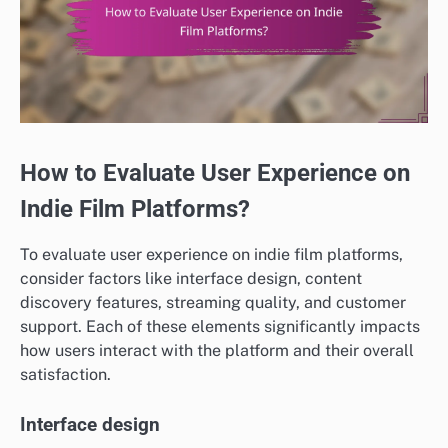
How to Evaluate User Experience on
Indie Film Platforms?
To evaluate user experience on indie film platforms,
consider factors like interface design, content
discovery features, streaming quality, and customer
support. Each of these elements significantly impacts
how users interact with the platform and their overall
satisfaction.
Interface design