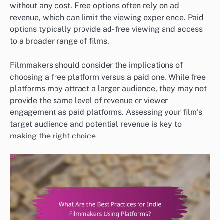
without any cost. Free options often rely on ad
revenue, which can limit the viewing experience. Paid
options typically provide ad-free viewing and access
to a broader range of films.
Filmmakers should consider the implications of
choosing a free platform versus a paid one. While free
platforms may attract a larger audience, they may not
provide the same level of revenue or viewer
engagement as paid platforms. Assessing your film’s
target audience and potential revenue is key to
making the right choice.