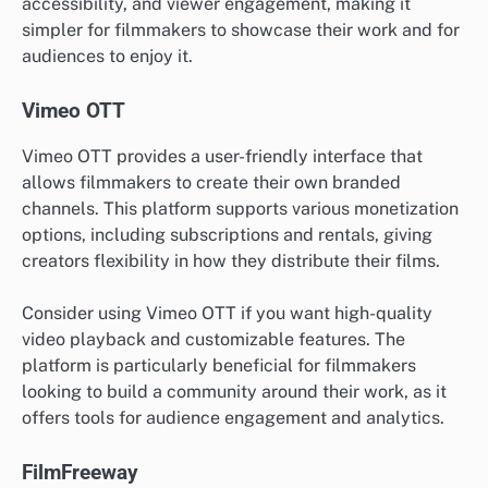
accessibility, and viewer engagement, making it
simpler for filmmakers to showcase their work and for
audiences to enjoy it.
Vimeo OTT
Vimeo OTT provides a user-friendly interface that
allows filmmakers to create their own branded
channels. This platform supports various monetization
options, including subscriptions and rentals, giving
creators flexibility in how they distribute their films.
Consider using Vimeo OTT if you want high-quality
video playback and customizable features. The
platform is particularly beneficial for filmmakers
looking to build a community around their work, as it
offers tools for audience engagement and analytics.
FilmFreeway