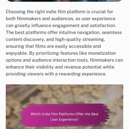
Choosing the right indie film platform is crucial for
both filmmakers and audiences, as user experience
can greatly influence engagement and satisfaction.
The best platforms offer intuitive navigation, seamless
content discovery, and high-quality streaming,
ensuring that films are easily accessible and
enjoyable. By prioritizing features like monetization
options and audience interaction tools, filmmakers can
enhance their visibility and revenue potential while
providing viewers with a rewarding experience.