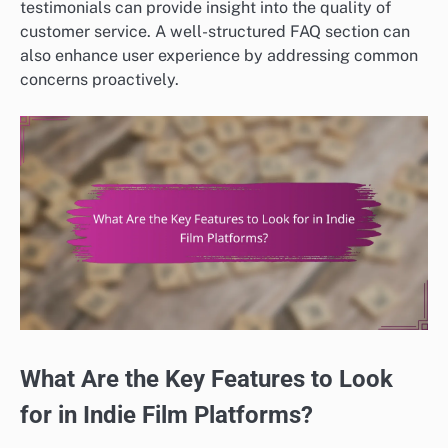
testimonials can provide insight into the quality of
customer service. A well-structured FAQ section can
also enhance user experience by addressing common
concerns proactively.
What Are the Key Features to Look
for in Indie Film Platforms?