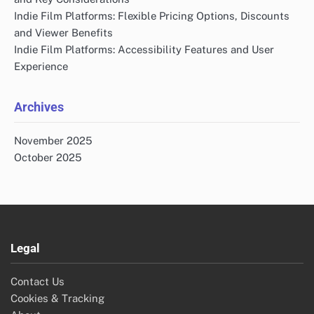
Indie Film Platforms: Flexible Pricing Options, Discounts
and Viewer Benefits
Indie Film Platforms: Accessibility Features and User
Experience
Archives
November 2025
October 2025
Legal
Contact Us
Cookies & Tracking