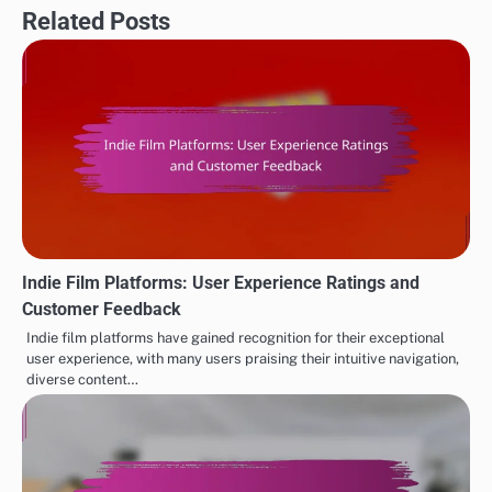
Related Posts
Indie Film Platforms: User Experience Ratings and
Customer Feedback
Indie film platforms have gained recognition for their exceptional
user experience, with many users praising their intuitive navigation,
diverse content…