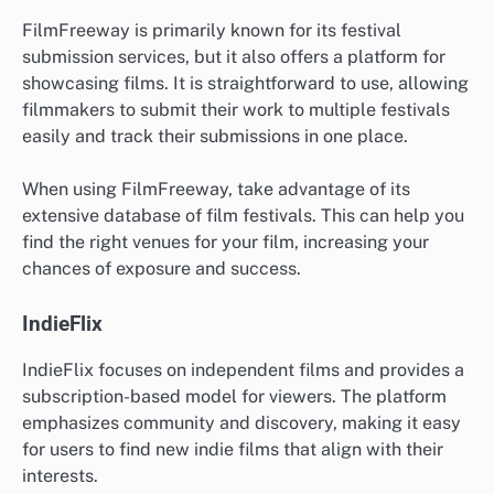
FilmFreeway is primarily known for its festival
submission services, but it also offers a platform for
showcasing films. It is straightforward to use, allowing
filmmakers to submit their work to multiple festivals
easily and track their submissions in one place.
When using FilmFreeway, take advantage of its
extensive database of film festivals. This can help you
find the right venues for your film, increasing your
chances of exposure and success.
IndieFlix
IndieFlix focuses on independent films and provides a
subscription-based model for viewers. The platform
emphasizes community and discovery, making it easy
for users to find new indie films that align with their
interests.