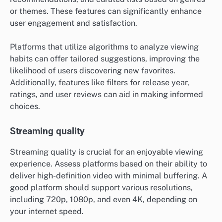
or themes. These features can significantly enhance
user engagement and satisfaction.
Platforms that utilize algorithms to analyze viewing
habits can offer tailored suggestions, improving the
likelihood of users discovering new favorites.
Additionally, features like filters for release year,
ratings, and user reviews can aid in making informed
choices.
Streaming quality
Streaming quality is crucial for an enjoyable viewing
experience. Assess platforms based on their ability to
deliver high-definition video with minimal buffering. A
good platform should support various resolutions,
including 720p, 1080p, and even 4K, depending on
your internet speed.