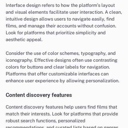
Interface design refers to how the platform’s layout
and visual elements facilitate user interaction. A clean,
intuitive design allows users to navigate easily, find
films, and manage their accounts without confusion.
Look for platforms that prioritize simplicity and
aesthetic appeal.
Consider the use of color schemes, typography, and
iconography. Effective designs often use contrasting
colors for buttons and clear labels for navigation.
Platforms that offer customizable interfaces can
enhance user experience by allowing personalization.
Content discovery features
Content discovery features help users find films that
match their interests. Look for platforms that provide
robust search functions, personalized
recommendations, and curated lists based on genres