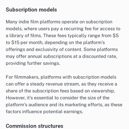
Subscription models
Many indie film platforms operate on subscription
models, where users pay a recurring fee for access to
a library of films. These fees typically range from $5
to $15 per month, depending on the platform’s
offerings and exclusivity of content. Some platforms
may offer annual subscriptions at a discounted rate,
providing further savings.
For filmmakers, platforms with subscription models
can offer a steady revenue stream, as they receive a
share of the subscription fees based on viewership.
However, it’s essential to consider the size of the
platform’s audience and its marketing efforts, as these
factors influence potential earnings.
Commission structures