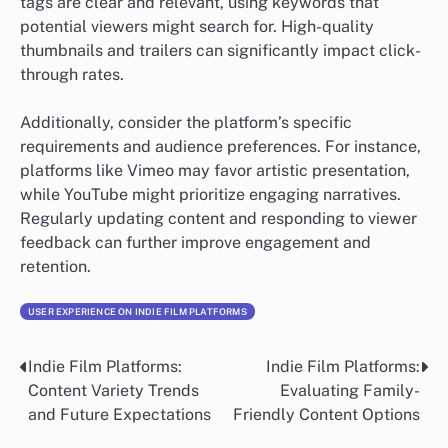
tags are clear and relevant, using keywords that
potential viewers might search for. High-quality
thumbnails and trailers can significantly impact click-
through rates.
Additionally, consider the platform’s specific
requirements and audience preferences. For instance,
platforms like Vimeo may favor artistic presentation,
while YouTube might prioritize engaging narratives.
Regularly updating content and responding to viewer
feedback can further improve engagement and
retention.
USER EXPERIENCE ON INDIE FILM PLATFORMS
Indie Film Platforms:
Indie Film Platforms:
Post
Content Variety Trends
Evaluating Family-
navigation
and Future Expectations
Friendly Content Options