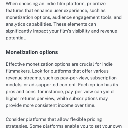
When choosing an indie film platform, prioritize
features that enhance user experience, such as
monetization options, audience engagement tools, and
analytics capabilities. These elements can
significantly impact your film’s visibility and revenue
potential.
Monetization options
Effective monetization options are crucial for indie
filmmakers. Look for platforms that offer various
revenue streams, such as pay-per-view, subscription
models, or ad-supported content. Each option has its
pros and cons; for instance, pay-per-view can yield
higher returns per view, while subscriptions may
provide more consistent income over time.
Consider platforms that allow flexible pricing
strategies. Some platforms enable you to set your own