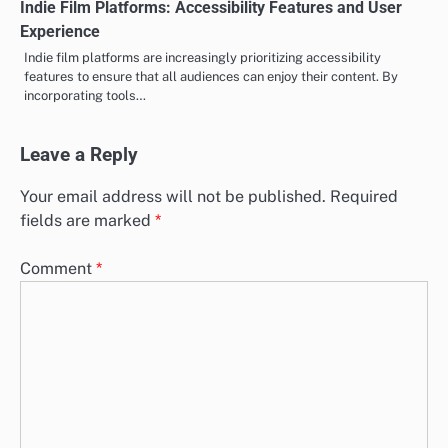
Indie Film Platforms: Accessibility Features and User
Experience
Indie film platforms are increasingly prioritizing accessibility
features to ensure that all audiences can enjoy their content. By
incorporating tools…
Leave a Reply
Your email address will not be published.
Required
fields are marked
*
Comment
*