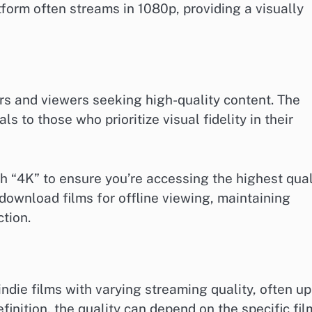
tform often streams in 1080p, providing a visually
rs and viewers seeking high-quality content. The
 to those who prioritize visual fidelity in their
h “4K” to ensure you’re accessing the highest qual
 download films for offline viewing, maintaining
tion.
die films with varying streaming quality, often up
finition, the quality can depend on the specific fil