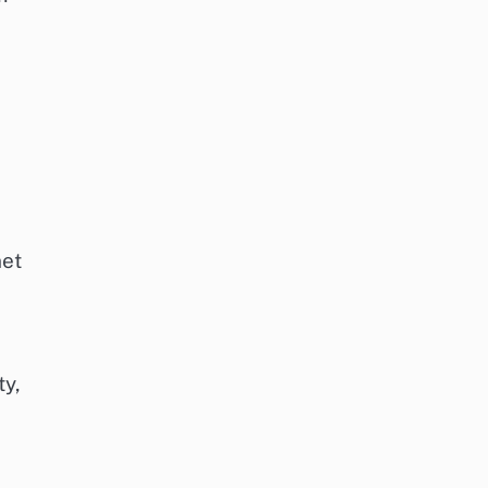
net
ty,