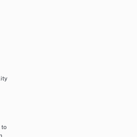
ity
 to
m