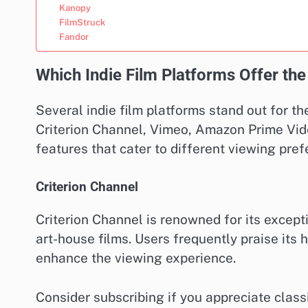
Kanopy
FilmStruck
Fandor
Which Indie Film Platforms Offer the
Several indie film platforms stand out for the
Criterion Channel, Vimeo, Amazon Prime Vide
features that cater to different viewing pre
Criterion Channel
Criterion Channel is renowned for its excepti
art-house films. Users frequently praise its 
enhance the viewing experience.
Consider subscribing if you appreciate class