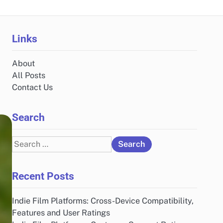
Links
About
All Posts
Contact Us
Search
Search
for:
Recent Posts
Indie Film Platforms: Cross-Device Compatibility,
Features and User Ratings