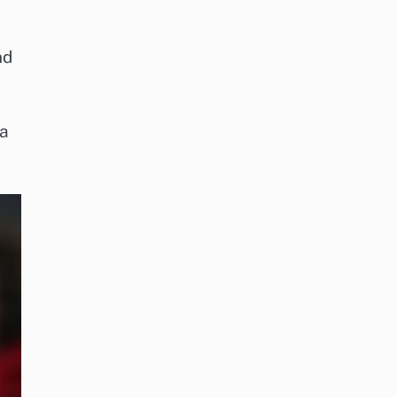
nd
 a