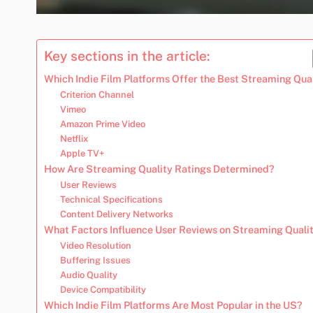
Key sections in the article:
Which Indie Film Platforms Offer the Best Streaming Qua
Criterion Channel
Vimeo
Amazon Prime Video
Netflix
Apple TV+
How Are Streaming Quality Ratings Determined?
User Reviews
Technical Specifications
Content Delivery Networks
What Factors Influence User Reviews on Streaming Quali
Video Resolution
Buffering Issues
Audio Quality
Device Compatibility
Which Indie Film Platforms Are Most Popular in the US?