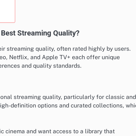
 Best Streaming Quality?
ir streaming quality, often rated highly by users.
o, Netflix, and Apple TV+ each offer unique
ferences and quality standards.
onal streaming quality, particularly for classic and
high-definition options and curated collections, wh
ic cinema and want access to a library that