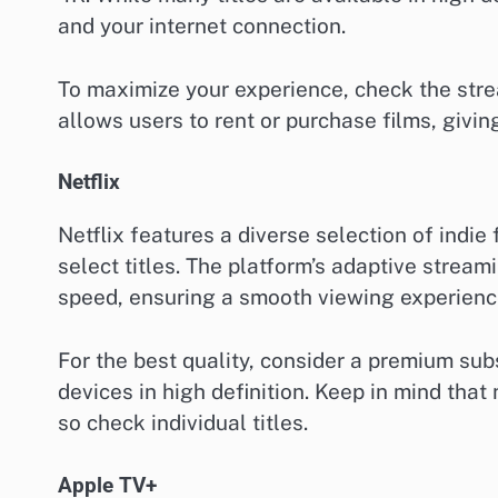
and your internet connection.
To maximize your experience, check the stre
allows users to rent or purchase films, giving
Netflix
Netflix features a diverse selection of indie
select titles. The platform’s adaptive strea
speed, ensuring a smooth viewing experienc
For the best quality, consider a premium sub
devices in high definition. Keep in mind that n
so check individual titles.
Apple TV+