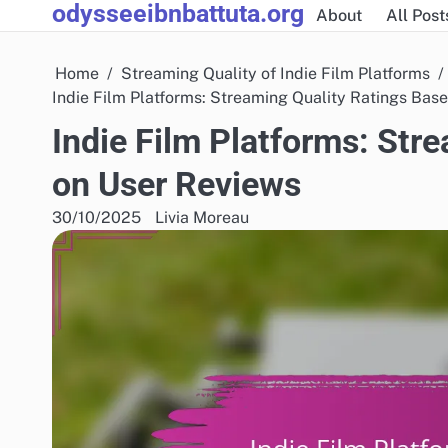
odysseeibnbattuta.org
Skip
About
All Post
to
content
Home
Streaming Quality of Indie Film Platforms
Indie Film Platforms: Streaming Quality Ratings Bas
Indie Film Platforms: Str
on User Reviews
30/10/2025
Livia Moreau