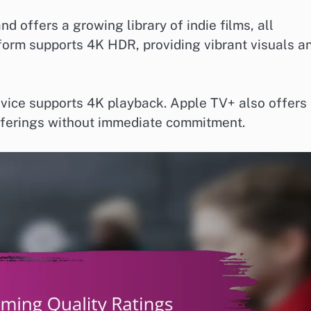
d offers a growing library of indie films, all
tform supports 4K HDR, providing vibrant visuals a
evice supports 4K playback. Apple TV+ also offers
e offerings without immediate commitment.