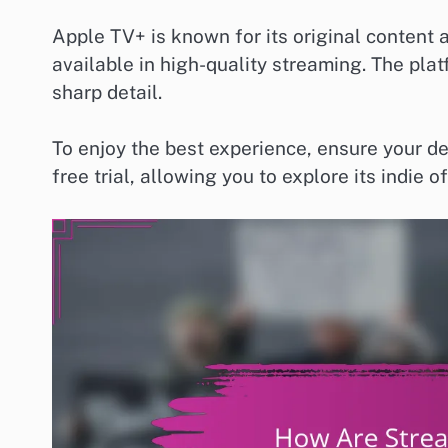
Apple TV+ is known for its original content an
available in high-quality streaming. The pla
sharp detail.
To enjoy the best experience, ensure your d
free trial, allowing you to explore its indi