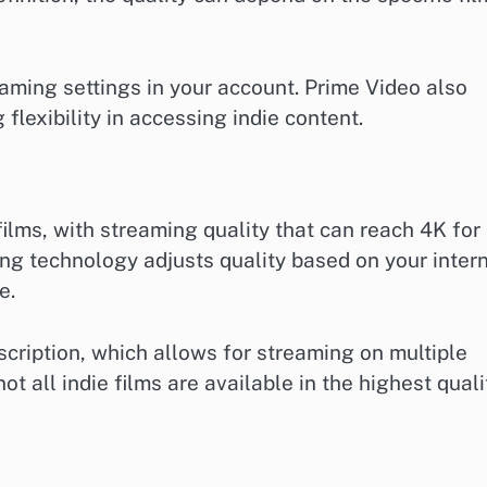
aming settings in your account. Prime Video also
 flexibility in accessing indie content.
 films, with streaming quality that can reach 4K for
ming technology adjusts quality based on your inter
e.
scription, which allows for streaming on multiple
ot all indie films are available in the highest quali