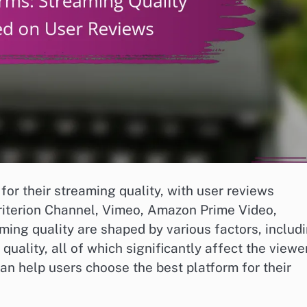
for their streaming quality, with user reviews
Criterion Channel, Vimeo, Amazon Prime Video,
aming quality are shaped by various factors, includ
quality, all of which significantly affect the viewer
n help users choose the best platform for their