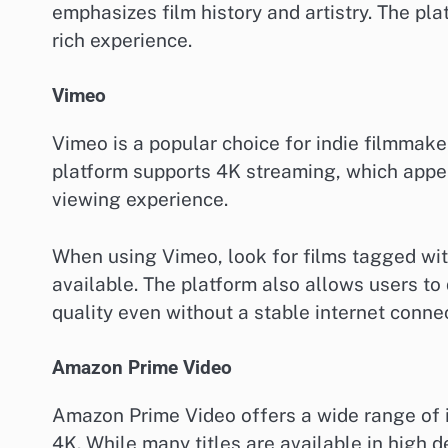
emphasizes film history and artistry. The pla
rich experience.
Vimeo
Vimeo is a popular choice for indie filmmake
platform supports 4K streaming, which appeals
viewing experience.
When using Vimeo, look for films tagged wit
available. The platform also allows users to
quality even without a stable internet connec
Amazon Prime Video
Amazon Prime Video offers a wide range of in
4K. While many titles are available in high de