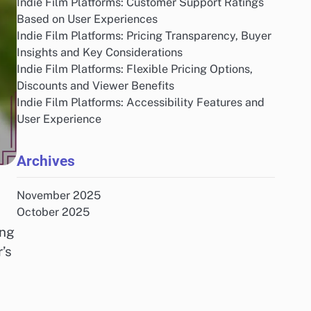
Indie Film Platforms: Customer Support Ratings
Based on User Experiences
Indie Film Platforms: Pricing Transparency, Buyer
Insights and Key Considerations
Indie Film Platforms: Flexible Pricing Options,
Discounts and Viewer Benefits
Indie Film Platforms: Accessibility Features and
User Experience
Archives
November 2025
October 2025
ing
’s