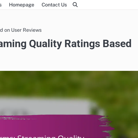
s
Homepage
Contact Us
ed on User Reviews
eaming Quality Ratings Based