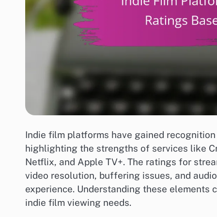
Indie film platforms have gained recognition 
highlighting the strengths of services like 
Netflix, and Apple TV+. The ratings for stre
video resolution, buffering issues, and audio 
experience. Understanding these elements ca
indie film viewing needs.