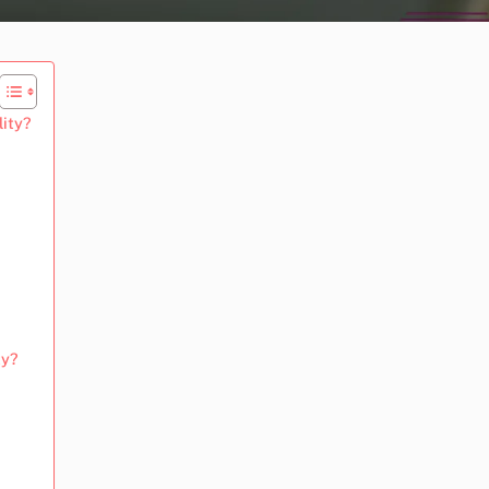
lity?
ty?